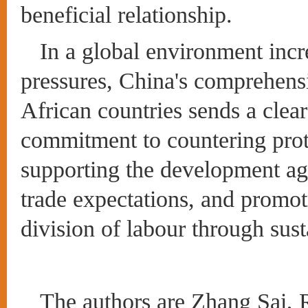
beneficial relationship.
In a global environment incr
pressures, China's comprehensi
African countries sends a clear
commitment to countering prot
supporting the development ag
trade expectations, and promot
division of labour through sust
The authors are Zhang Sai, R