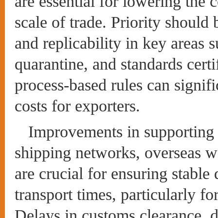
are essential for lowering the 
scale of trade. Priority should
and replicability in key areas 
quarantine, and standards certi
process-based rules can signif
costs for exporters.
Improvements in supporting i
shipping networks, overseas w
are crucial for ensuring stable 
transport times, particularly f
Delays in customs clearance, d