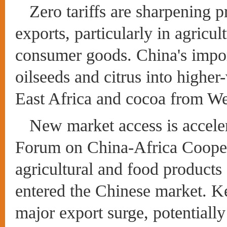
Zero tariffs are sharpening p
exports, particularly in agricul
consumer goods. China's impor
oilseeds and citrus into highe
East Africa and cocoa from We
New market access is acceler
Forum on China-Africa Cooper
agricultural and food products
entered the Chinese market. K
major export surge, potentially