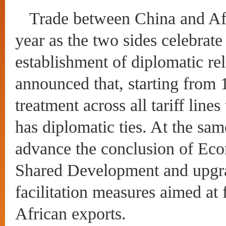
Trade between China and Afri
year as the two sides celebrate
establishment of diplomatic re
announced that, starting from 1
treatment across all tariff line
has diplomatic ties. At the sam
advance the conclusion of Eco
Shared Development and upgra
facilitation measures aimed at
African exports.