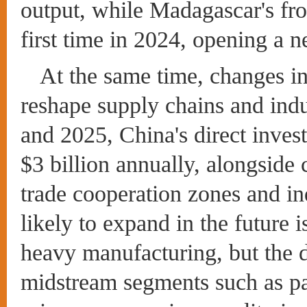
output, while Madagascar's fr
first time in 2024, opening a 
At the same time, changes in
reshape supply chains and ind
and 2025, China's direct inves
$3 billion annually, alongside
trade cooperation zones and ind
likely to expand in the future i
heavy manufacturing, but the 
midstream segments such as pa