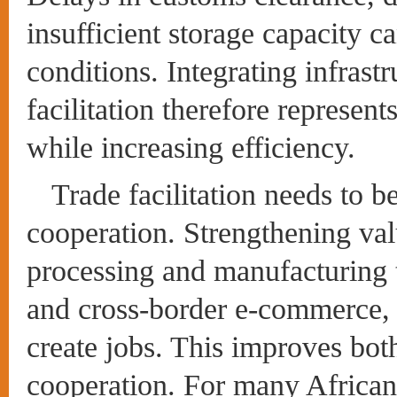
insufficient storage capacity c
conditions. Integrating infrast
facilitation therefore represent
while increasing efficiency.
Trade facilitation needs to be
cooperation. Strengthening val
processing and manufacturing 
and cross-border e-commerce, 
create jobs. This improves both
cooperation. For many African