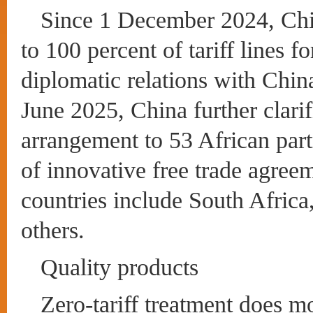
Since 1 December 2024, Chin
to 100 percent of tariff lines f
diplomatic relations with China
June 2025, China further clarif
arrangement to 53 African part
of innovative free trade agree
countries include South Africa
others.
Quality products
Zero-tariff treatment does m