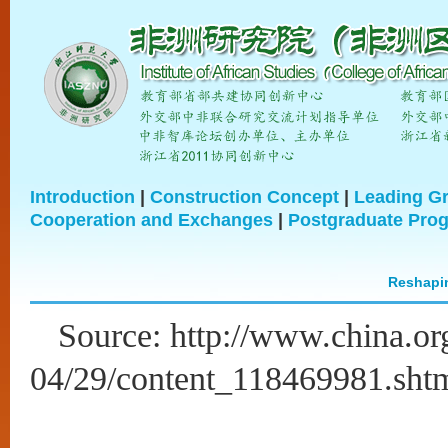
Introduction
|
Construction Concept
|
Leading G
Cooperation and Exchanges
|
Postgraduate Pro
Reshapin
Source: http://www.china.or
04/29/content_118469981.sht