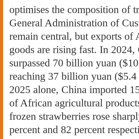
optimises the composition of t
General Administration of Cus
remain central, but exports of
goods are rising fast. In 2024,
surpassed 70 billion yuan ($10
reaching 37 billion yuan ($5.4 b
2025 alone, China imported 15.
of African agricultural produc
frozen strawberries rose sharpl
percent and 82 percent respect