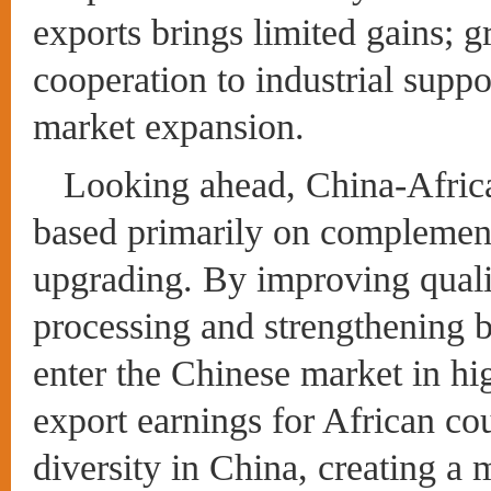
exports brings limited gains; gr
cooperation to industrial supp
market expansion.
Looking ahead, China-Africa
based primarily on complement
upgrading. By improving quali
processing and strengthening 
enter the Chinese market in hi
export earnings for African co
diversity in China, creating a