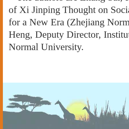
of Xi Jinping Thought on Soci
for a New Era (Zhejiang Norm
Heng, Deputy Director, Institu
Normal University
.