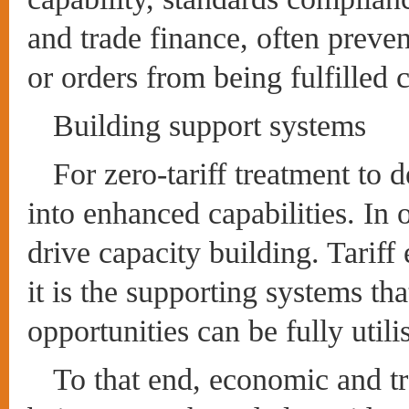
and trade finance, often preve
or orders from being fulfilled c
Building support systems
For zero-tariff treatment to d
into enhanced capabilities. In 
drive capacity building. Tariff
it is the supporting systems th
opportunities can be fully utili
To that end, economic and t