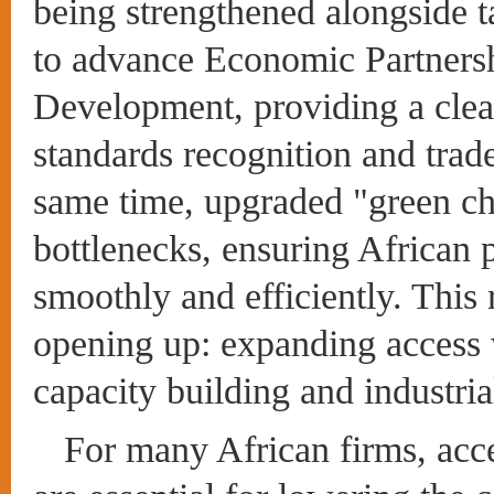
being strengthened alongside ta
to advance Economic Partners
Development, providing a clea
standards recognition and trade
same time, upgraded "green cha
bottlenecks, ensuring African 
smoothly and efficiently. This 
opening up: expanding access 
capacity building and industria
For many African firms, acce