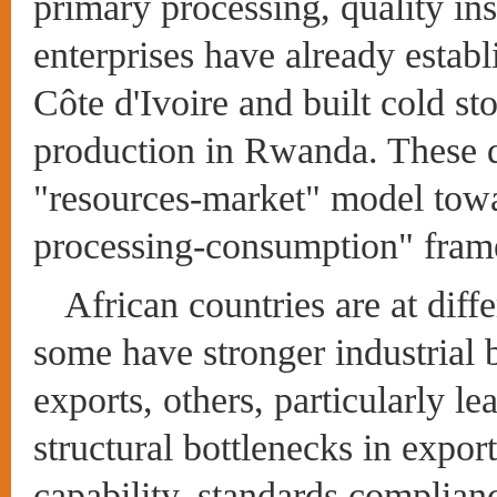
primary processing, quality in
enterprises have already estab
Côte d'Ivoire and built cold sto
production in Rwanda. These d
"resources-market" model towa
processing-consumption" fra
African countries are at dif
some have stronger industrial 
exports, others, particularly le
structural bottlenecks in expor
capability, standards compliance